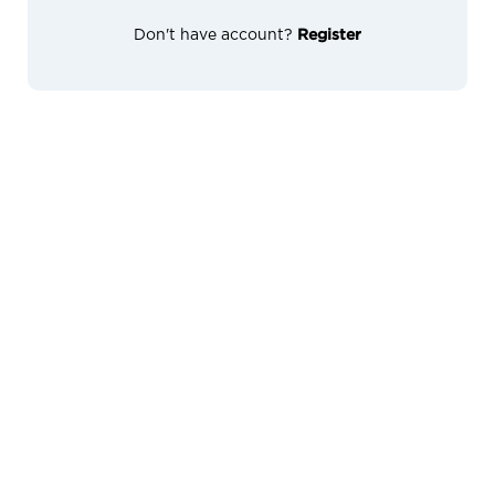
Don't have account?
Register