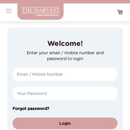
Welcome!
Enter your email / mobile number and
password to login
Forgot password?
Login