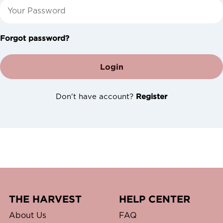
Forgot password?
Login
Don't have account?
Register
THE HARVEST
HELP CENTER
About Us
FAQ