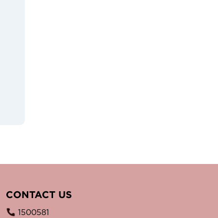
CONTACT US
1500581