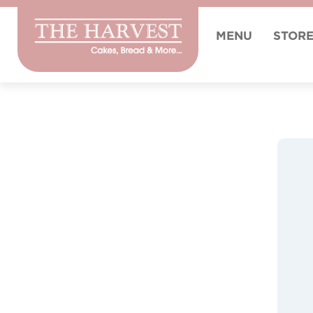
MENU
STOR