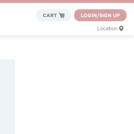
CART
LOGIN/SIGN UP
Location