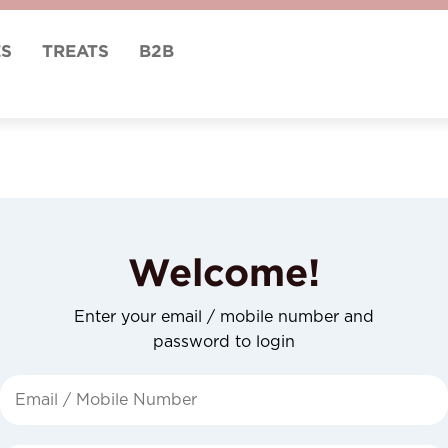
ES
TREATS
B2B
Welcome!
Enter your email / mobile number and
password to login