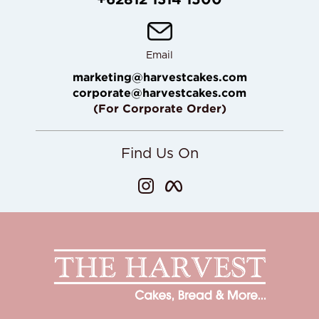
Email
marketing@harvestcakes.com
corporate@harvestcakes.com
(For Corporate Order)
Find Us On