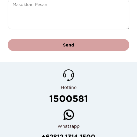
Send
Hotline
1500581
Whatsapp
+62812 1314 1500