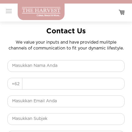
Contact Us
We value your inputs and have provided mulitple
channels of communication to fit your dynamic lifestyle.
+62