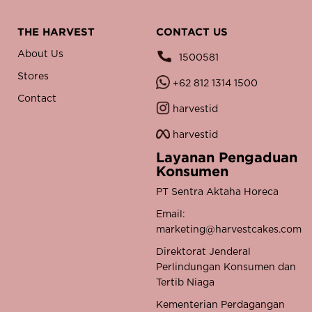
THE HARVEST
CONTACT US
About Us
1500581
Stores
+62 812 1314 1500
Contact
harvestid
harvestid
Layanan Pengaduan
Konsumen
PT Sentra Aktaha Horeca
Email:
marketing@harvestcakes.com
Direktorat Jenderal
Perlindungan Konsumen dan
Tertib Niaga
Kementerian Perdagangan