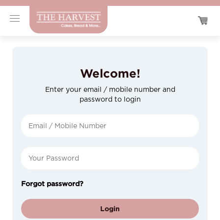
Welcome!
Enter your email / mobile number and
password to login
Forgot password?
Login