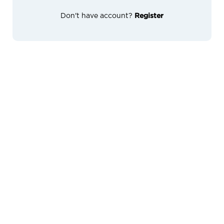
Don't have account?
Register