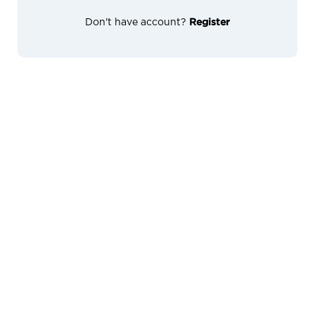
Don't have account?
Register