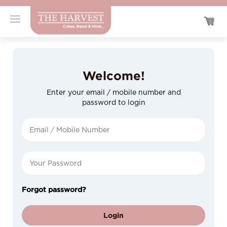
Welcome!
Enter your email / mobile number and
password to login
Forgot password?
Login