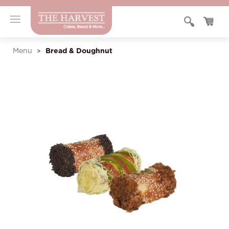
Bread & Doughnut
Menu
>