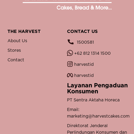
THE HARVEST
CONTACT US
About Us
1500581
Stores
+62 812 1314 1500
Contact
harvestid
harvestid
Layanan Pengaduan
Konsumen
PT Sentra Aktaha Horeca
Email:
marketing@harvestcakes.com
Direktorat Jenderal
Perlindungan Konsumen dan