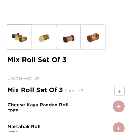
Mix Roll Set Of 3
Choose Add On
Mix Roll Set Of 3
+
Choose 3
Cheese Kaya Pandan Roll
FREE
Martabak Roll