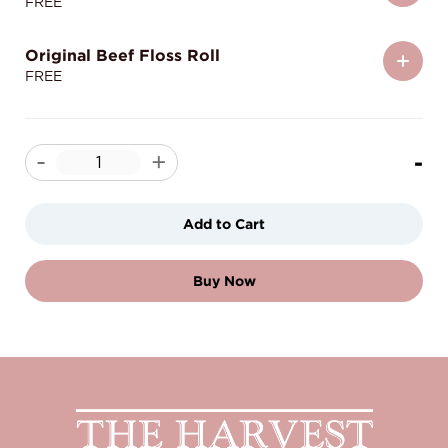
FREE
Original Beef Floss Roll
FREE
-
-
+
Add to Cart
Buy Now