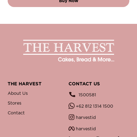
Buy Now
THE HARVEST
CONTACT US
About Us
1500581
Stores
+62 812 1314 1500
Contact
harvestid
harvestid