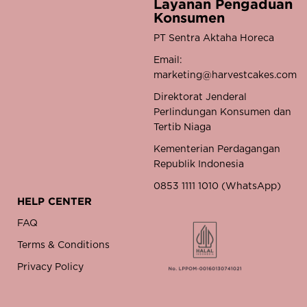
Layanan Pengaduan
Konsumen
PT Sentra Aktaha Horeca
Email:
marketing@harvestcakes.com
Direktorat Jenderal
Perlindungan Konsumen dan
Tertib Niaga
Kementerian Perdagangan
Republik Indonesia
0853 1111 1010 (WhatsApp)
HELP CENTER
FAQ
Terms & Conditions
Privacy Policy