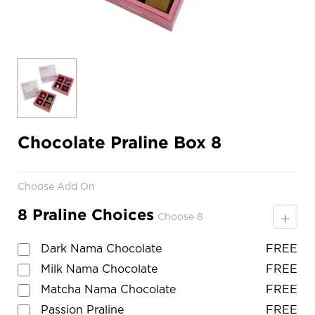
Chocolate Praline Box 8
Choose Add On
8 Praline Choices
+
Choose 8
Dark Nama Chocolate
FREE
Milk Nama Chocolate
FREE
Matcha Nama Chocolate
FREE
Passion Praline
FREE