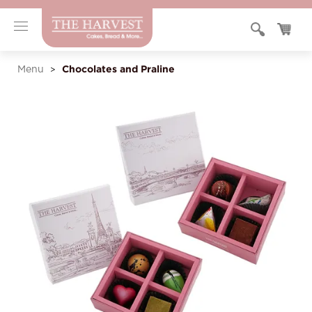
Chocolates and Praline
Menu
>