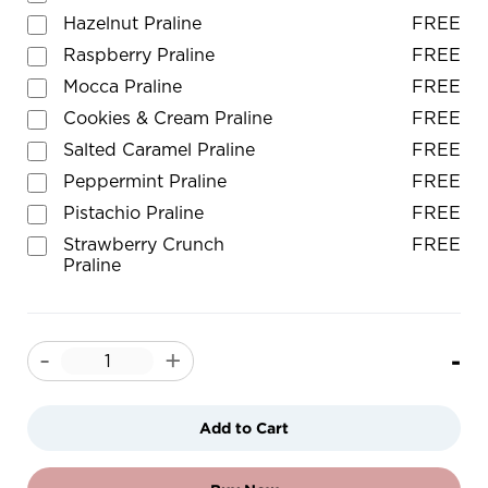
Hazelnut Praline
FREE
Raspberry Praline
FREE
Mocca Praline
FREE
Cookies & Cream Praline
FREE
Salted Caramel Praline
FREE
Peppermint Praline
FREE
Pistachio Praline
FREE
Strawberry Crunch
FREE
Praline
-
-
+
Add to Cart