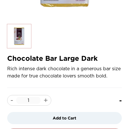
Chocolate Bar Large Dark
Rich intense dark chocolate in a generous bar size
made for true chocolate lovers smooth bold.
-
-
+
Add to Cart