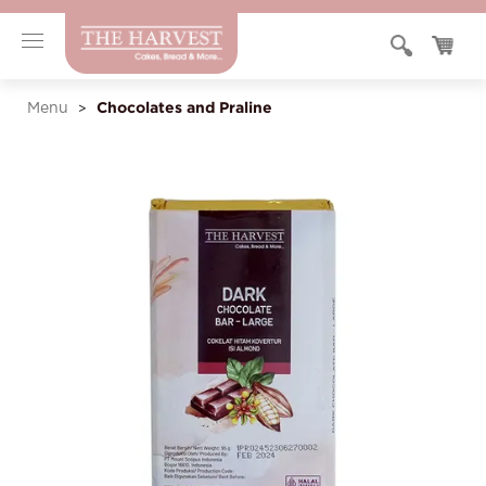
Chocolates and Praline
Menu
>