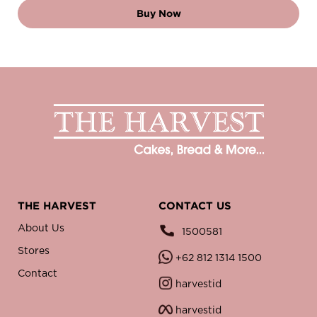
Buy Now
THE HARVEST
CONTACT US
About Us
1500581
Stores
+62 812 1314 1500
Contact
harvestid
harvestid