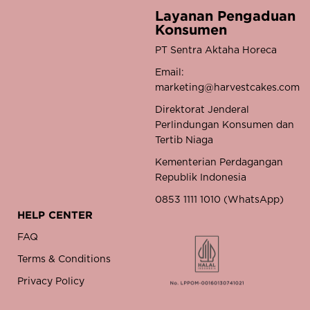
Layanan Pengaduan
Konsumen
PT Sentra Aktaha Horeca
Email:
marketing@harvestcakes.com
Direktorat Jenderal
Perlindungan Konsumen dan
Tertib Niaga
Kementerian Perdagangan
Republik Indonesia
0853 1111 1010 (WhatsApp)
HELP CENTER
FAQ
Terms & Conditions
Privacy Policy