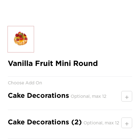
Vanilla Fruit Mini Round
Choose Add On
Cake Decorations
+
Optional, max 12
Cake Decorations (2)
+
Optional, max 12