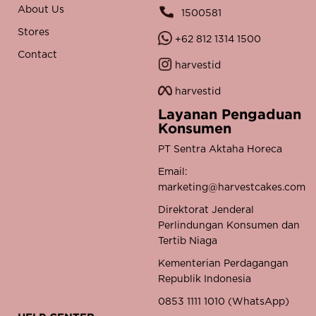
About Us
1500581
Stores
+62 812 1314 1500
Contact
harvestid
harvestid
Layanan Pengaduan
Konsumen
PT Sentra Aktaha Horeca
Email:
marketing@harvestcakes.com
Direktorat Jenderal
Perlindungan Konsumen dan
Tertib Niaga
Kementerian Perdagangan
Republik Indonesia
0853 1111 1010 (WhatsApp)