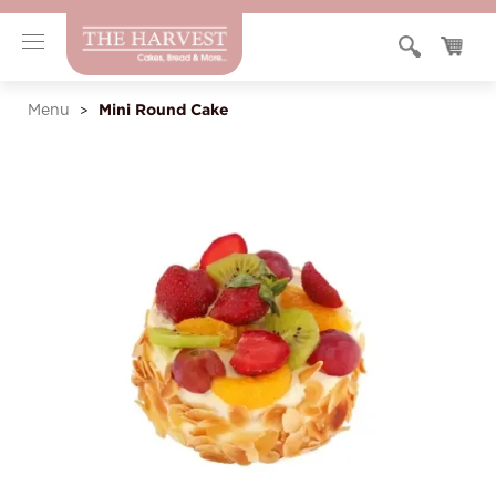
Mini Round Cake
Menu
>