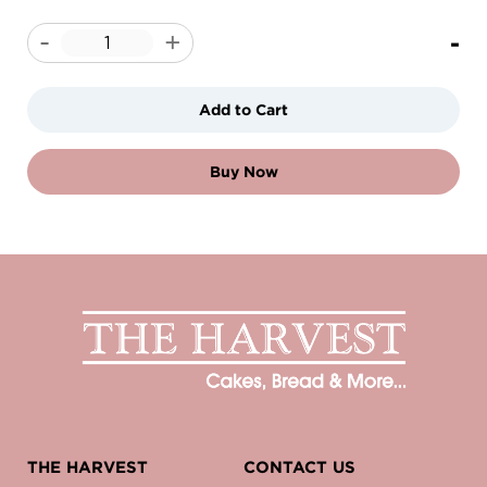
-
-
+
Add to Cart
Buy Now
THE HARVEST
CONTACT US