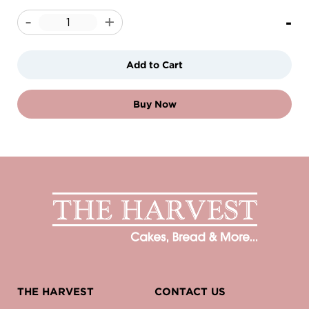
-
-
+
Add to Cart
Buy Now
THE HARVEST
CONTACT US