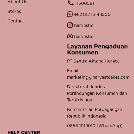
About Us
1500581
Stores
+62 812 1314 1500
Contact
harvestid
harvestid
Layanan Pengaduan
Konsumen
PT Sentra Aktaha Horeca
Email:
marketing@harvestcakes.com
Direktorat Jenderal
Perlindungan Konsumen dan
Tertib Niaga
Kementerian Perdagangan
Republik Indonesia
0853 1111 1010 (WhatsApp)
HELP CENTER