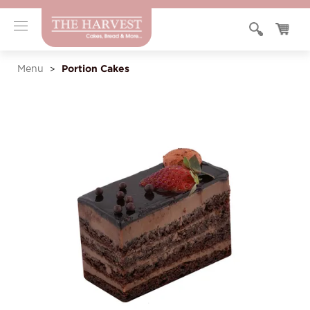
Portion Cakes
Menu
>