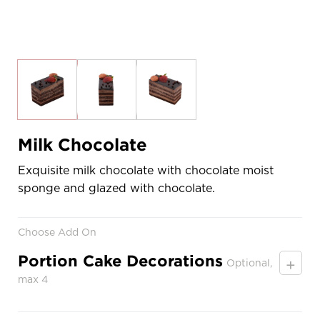
Milk Chocolate
Exquisite milk chocolate with chocolate moist
sponge and glazed with chocolate.
Choose Add On
Portion Cake Decorations
+
Optional,
max 4