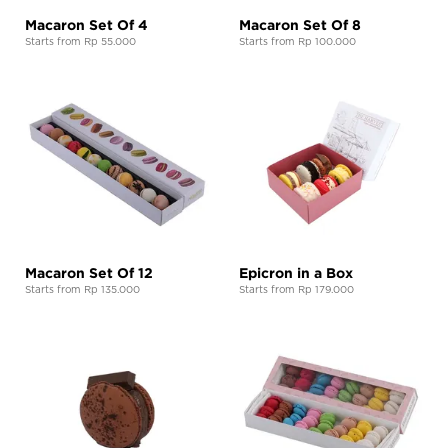
Macaron Set Of 4
Macaron Set Of 8
Starts from Rp 55.000
Starts from Rp 100.000
Macaron Set Of 12
Epicron in a Box
Starts from Rp 135.000
Starts from Rp 179.000