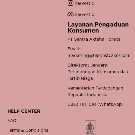
harvestid
harvestid
Layanan Pengaduan
Konsumen
PT Sentra Aktaha Horeca
Email:
marketing@harvestcakes.com
Direktorat Jenderal
Perlindungan Konsumen dan
Tertib Niaga
Kementerian Perdagangan
Republik Indonesia
0853 1111 1010 (WhatsApp)
HELP CENTER
FAQ
Terms & Conditions