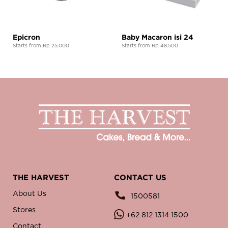
Epicron
Baby Macaron isi 24
Starts from Rp 25.000
Starts from Rp 48.500
THE HARVEST
CONTACT US
About Us
1500581
Stores
+62 812 1314 1500
Contact