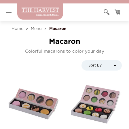
Macaron
Home
Menu
>
>
Macaron
Colorful macarons to color your day
Sort By