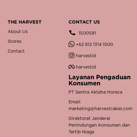
THE HARVEST
CONTACT US
About Us
1500581
Stores
+62 812 1314 1500
Contact
harvestid
harvestid
Layanan Pengaduan
Konsumen
PT Sentra Aktaha Horeca
Email:
marketing@harvestcakes.com
Direktorat Jenderal
Perlindungan Konsumen dan
Tertib Niaga