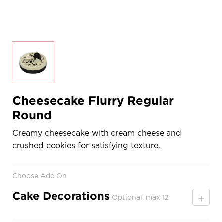
Cheesecake Flurry Regular
Round
Creamy cheesecake with cream cheese and
crushed cookies for satisfying texture.
Choose Add On
Cake Decorations
+
Optional, max 12