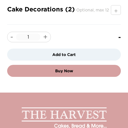
Cake Decorations (2)
+
Optional, max 12
-
-
+
Add to Cart
Buy Now