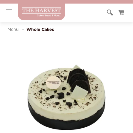
Whole Cakes
Menu
>